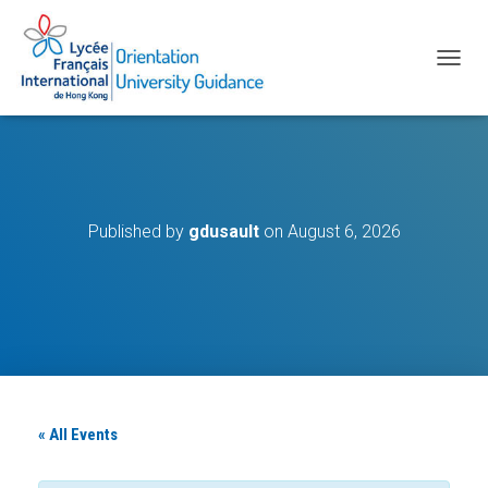
T
O
G
G
L
E
N
A
Published by
gdusault
on
August 6, 2026
V
I
G
A
T
I
O
N
« All Events