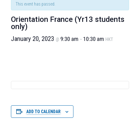
This event has passed.
Orientation France (Yr13 students
only)
January 20, 2023
9:30 am
10:30 am
@
–
HKT
ADD TO CALENDAR